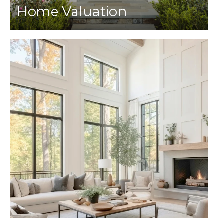
Home Valuation