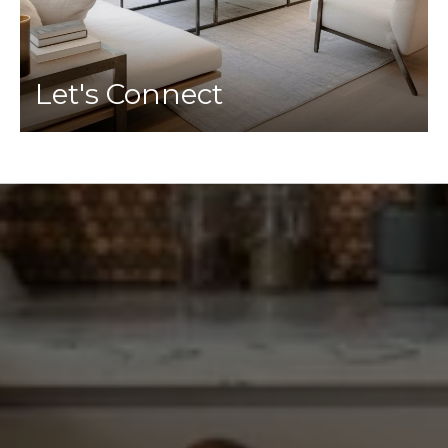
Let's Connect