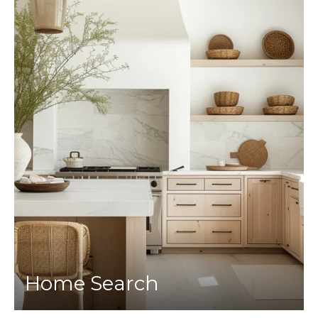
Home Search