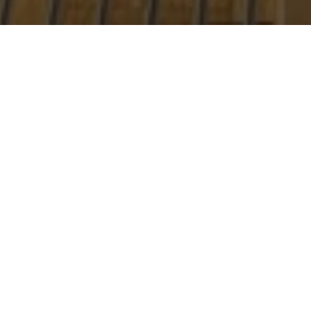
Real Estate,
Simplified & Tailored
Just for You
Real estate doesn’t have to be overwhelming. With my
expertise and personalized approach, we’ll explore all your
options and find the solution that’s perfect for you. Let’s
make your next move the right one.
LET'S CONNECT