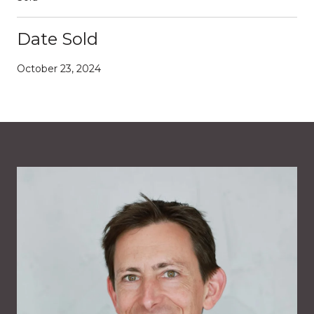
Date Sold
October 23, 2024