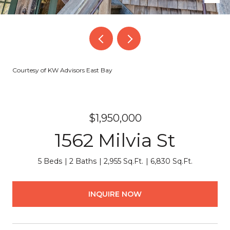
Courtesy of KW Advisors East Bay
$1,950,000
1562 Milvia St
5 Beds
2 Baths
2,955 Sq.Ft.
6,830 Sq.Ft.
INQUIRE NOW