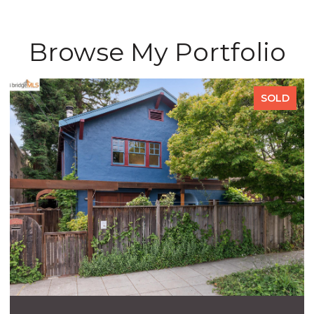
Browse My Portfolio
SOLD