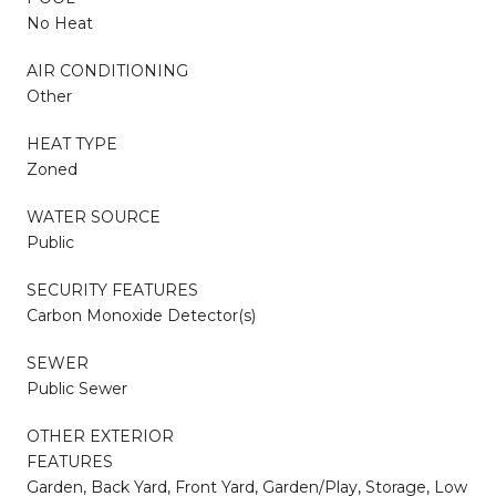
No Heat
AIR CONDITIONING
Other
HEAT TYPE
Zoned
WATER SOURCE
Public
SECURITY FEATURES
Carbon Monoxide Detector(s)
SEWER
Public Sewer
OTHER EXTERIOR
FEATURES
Garden, Back Yard, Front Yard, Garden/Play, Storage, Low