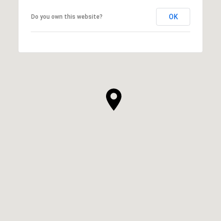
OK
Do you own this website?