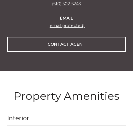
(510) 502-5243
EMAIL
[email protected]
CONTACT AGENT
Property Amenities
Interior