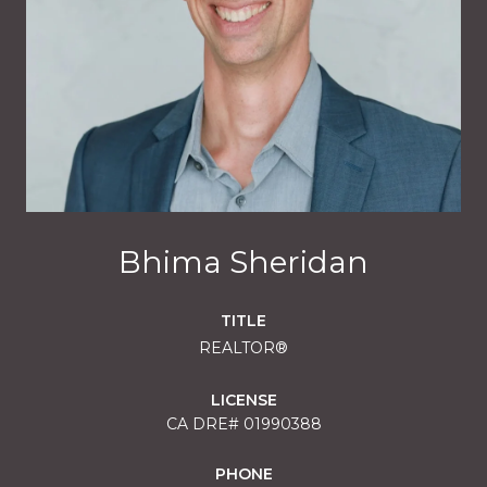
Bhima Sheridan
TITLE
REALTOR®
LICENSE
01990388
PHONE