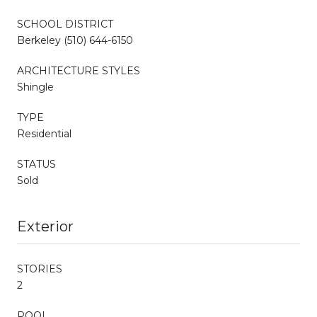
SCHOOL DISTRICT
Berkeley (510) 644-6150
ARCHITECTURE STYLES
Shingle
TYPE
Residential
STATUS
Sold
Exterior
STORIES
2
POOL