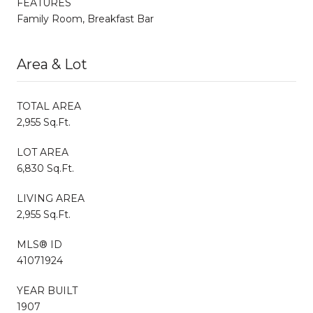
FEATURES
Family Room, Breakfast Bar
Area & Lot
TOTAL AREA
2,955 Sq.Ft.
LOT AREA
6,830 Sq.Ft.
LIVING AREA
2,955 Sq.Ft.
MLS® ID
41071924
YEAR BUILT
1907