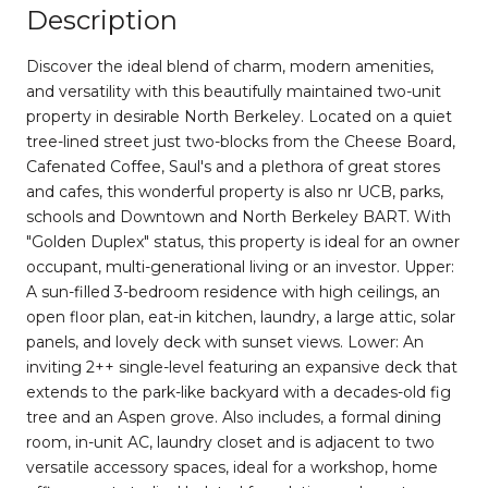
Description
Discover the ideal blend of charm, modern amenities,
and versatility with this beautifully maintained two-unit
property in desirable North Berkeley. Located on a quiet
tree-lined street just two-blocks from the Cheese Board,
Cafenated Coffee, Saul's and a plethora of great stores
and cafes, this wonderful property is also nr UCB, parks,
schools and Downtown and North Berkeley BART. With
"Golden Duplex" status, this property is ideal for an owner
occupant, multi-generational living or an investor. Upper:
A sun-filled 3-bedroom residence with high ceilings, an
open floor plan, eat-in kitchen, laundry, a large attic, solar
panels, and lovely deck with sunset views. Lower: An
inviting 2++ single-level featuring an expansive deck that
extends to the park-like backyard with a decades-old fig
tree and an Aspen grove. Also includes, a formal dining
room, in-unit AC, laundry closet and is adjacent to two
versatile accessory spaces, ideal for a workshop, home