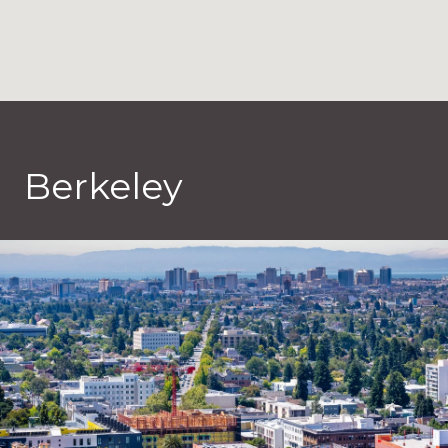
Berkeley