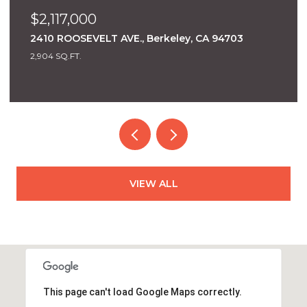
$1,950,000
1562 Milvia St, Berkeley, CA 94709
5 BEDS
2 BATHS
2,955 SQ.FT.
VIEW ALL
This page can't load Google Maps correctly.