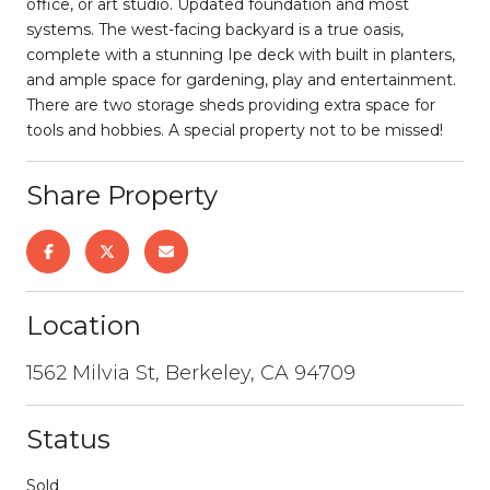
office, or art studio. Updated foundation and most
systems. The west-facing backyard is a true oasis,
complete with a stunning Ipe deck with built in planters,
and ample space for gardening, play and entertainment.
There are two storage sheds providing extra space for
tools and hobbies. A special property not to be missed!
Share Property
Location
1562 Milvia St, Berkeley, CA 94709
Status
Sold