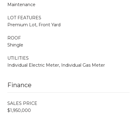
Maintenance
LOT FEATURES
Premium Lot, Front Yard
ROOF
Shingle
UTILITIES
Individual Electric Meter, Individual Gas Meter
Finance
SALES PRICE
$1,950,000