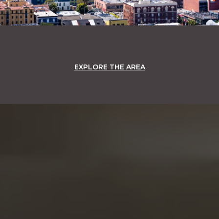
EXPLORE THE AREA