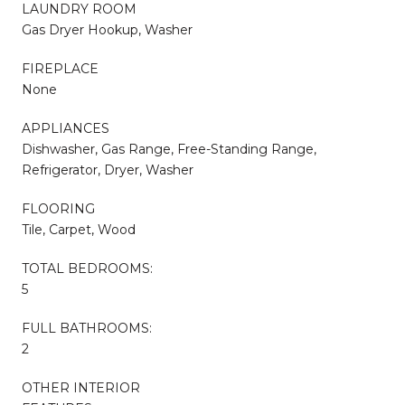
LAUNDRY ROOM
Gas Dryer Hookup, Washer
FIREPLACE
None
APPLIANCES
Dishwasher, Gas Range, Free-Standing Range,
Refrigerator, Dryer, Washer
FLOORING
Tile, Carpet, Wood
TOTAL BEDROOMS:
5
FULL BATHROOMS:
2
OTHER INTERIOR