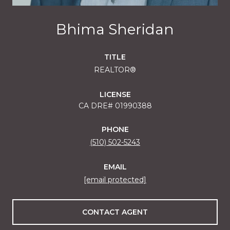
Bhima Sheridan
TITLE
REALTOR®
LICENSE
01990388
PHONE
(510) 502-5243
EMAIL
[email protected]
CONTACT AGENT