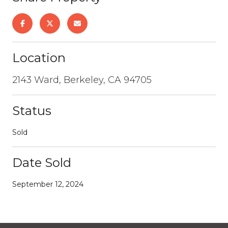
Location
2143 Ward, Berkeley, CA 94705
Status
Sold
Date Sold
September 12, 2024