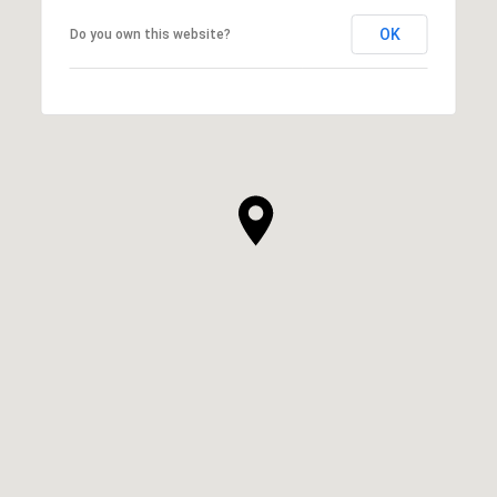
OK
Do you own this website?