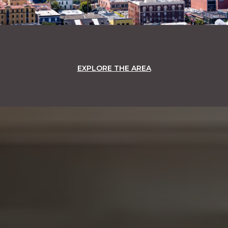
EXPLORE THE AREA