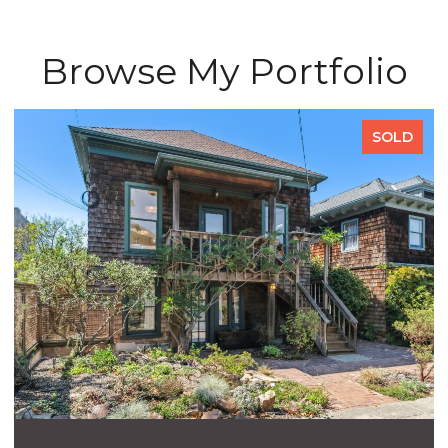
Browse My Portfolio
SOLD