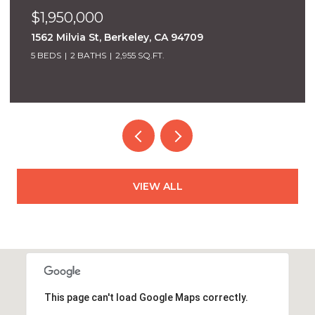
$1,950,000
1562 Milvia St, Berkeley, CA 94709
5 BEDS
2 BATHS
2,955 SQ.FT.
VIEW ALL
This page can't load Google Maps correctly.