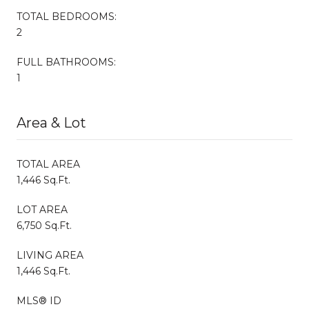
TOTAL BEDROOMS:
2
FULL BATHROOMS:
1
Area & Lot
TOTAL AREA
1,446 Sq.Ft.
LOT AREA
6,750 Sq.Ft.
LIVING AREA
1,446 Sq.Ft.
MLS® ID