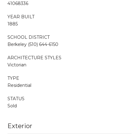
41068336
YEAR BUILT
1885
SCHOOL DISTRICT
Berkeley (510) 644-6150
ARCHITECTURE STYLES
Victorian
TYPE
Residential
STATUS
Sold
Exterior