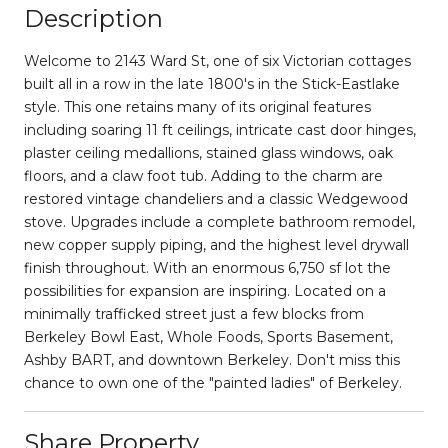
Description
Welcome to 2143 Ward St, one of six Victorian cottages
built all in a row in the late 1800's in the Stick-Eastlake
style. This one retains many of its original features
including soaring 11 ft ceilings, intricate cast door hinges,
plaster ceiling medallions, stained glass windows, oak
floors, and a claw foot tub. Adding to the charm are
restored vintage chandeliers and a classic Wedgewood
stove. Upgrades include a complete bathroom remodel,
new copper supply piping, and the highest level drywall
finish throughout. With an enormous 6,750 sf lot the
possibilities for expansion are inspiring. Located on a
minimally trafficked street just a few blocks from
Berkeley Bowl East, Whole Foods, Sports Basement,
Ashby BART, and downtown Berkeley. Don't miss this
chance to own one of the "painted ladies" of Berkeley.
Share Property