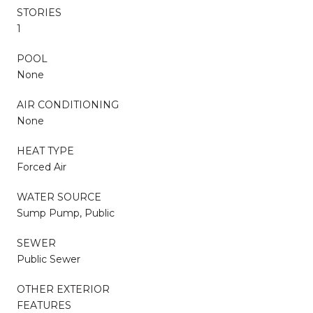
STORIES
1
POOL
None
AIR CONDITIONING
None
HEAT TYPE
Forced Air
WATER SOURCE
Sump Pump, Public
SEWER
Public Sewer
OTHER EXTERIOR
FEATURES