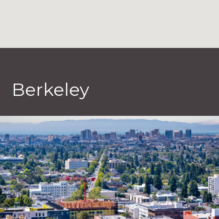
Berkeley