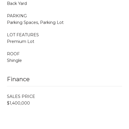
Back Yard
PARKING
Parking Spaces, Parking Lot
LOT FEATURES
Premium Lot
ROOF
Shingle
Finance
SALES PRICE
$1,400,000