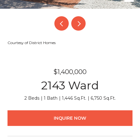
Courtesy of District Homes
$1,400,000
2143 Ward
2 Beds
1 Bath
1,446 Sq.Ft.
6,750 Sq.Ft.
INQUIRE NOW