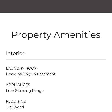
Property Amenities
Interior
LAUNDRY ROOM
Hookups Only, In Basement
APPLIANCES
Free-Standing Range
FLOORING
Tile, Wood